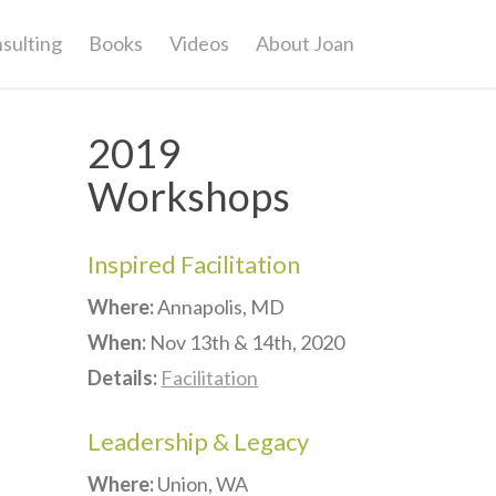
sulting
Books
Videos
About Joan
2019
Workshops
Inspired Facilitation
Where:
Annapolis, MD
When:
Nov 13th & 14th, 2020
Details:
Facilitation
Leadership & Legacy
Where:
Union, WA