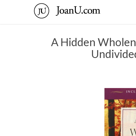
A Hidden Wholen
Undivided