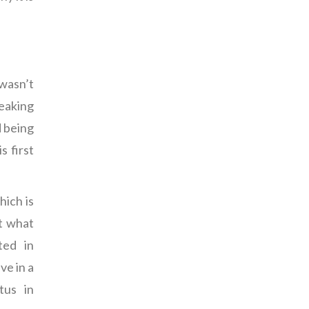
 wasn’t
peaking
d being
s first
hich is
at what
ted in
ve in a
tus in