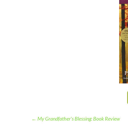
←
My Grandfather’s Blessing: Book Review