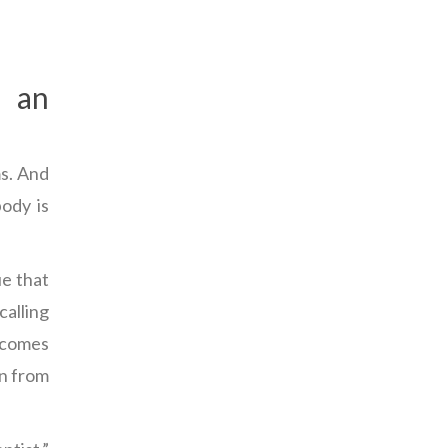
d an
s. And
body is
ue that
calling
becomes
en from