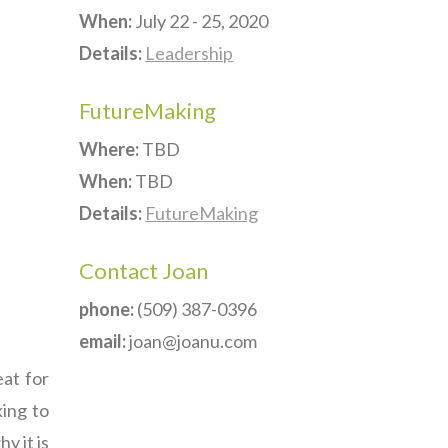
When:
July 22 - 25, 2020
Details:
Leadership
FutureMaking
Where:
TBD
When:
TBD
Details:
FutureMaking
Contact Joan
phone:
(509) 387-0396
email:
joan@joanu.com
eat for
king to
y it is