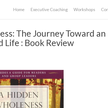
Home
Executive Coaching
Workshops
Con
ess: The Journey Toward an
 Life : Book Review