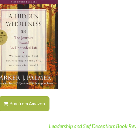
Buy from Amazon
Leadership and Self Deception: Book R