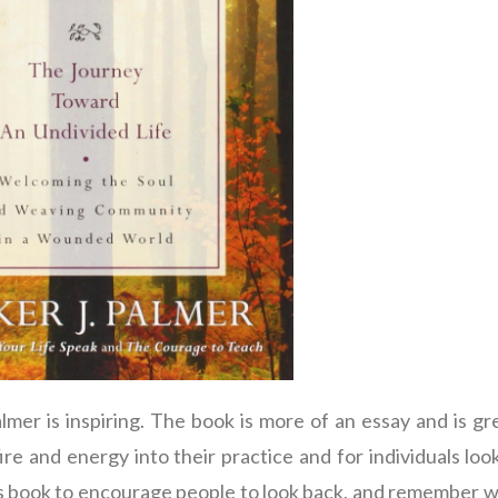
mer is inspiring. The book is more of an essay and is gr
ire and energy into their practice and for individuals loo
his book to encourage people to look back, and remember wh