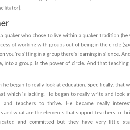
cilitator].
mer
 a quaker who chose to live within a quaker tradition (he
cess of working with groups out of being in the circle (s
hen you’re sitting in a group there’s learning in silence. An
, into a group, is the power of circle. And that teaching i
he began to really look at education. Specifically, that w
at which is lacking. He began to really write and look 
n and teachers to thrive. He became really interes
and what are the elements that support teachers to thri
ducated and committed but they have very little sta