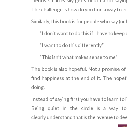
Dentists can easily get stuck in a rut sayi
The challenge is how do you find a way to
Similarly, this book is for people who say (o
“I don’t want to do this if I have to keep 
“I want to do this differently”
“This isn’t what makes sense to me”
The book is also hopeful. Not a promise of h
find happiness at the end of it. The hope
doing.
Instead of saying first you have to learn to 
Being quiet in the circle is a way to
clearly understand that is the avenue to de