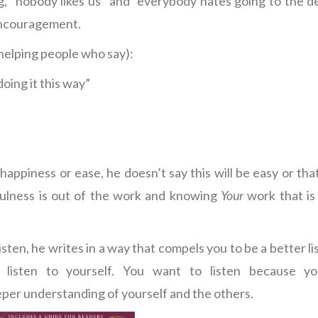
ng, “nobody likes us” and “everybody hates going to the de
 encouragement.
r helping people who say):
doing it this way”
appiness or ease, he doesn’t say this will be easy or that
fulness is out of the work and knowing
Your
work that is
listen, he writes in a way that compels you to be a better li
 listen to yourself. You want to listen because y
eper understanding of yourself and the others.