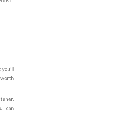
ntist.”
 you’ll
 worth
stener.
ou can