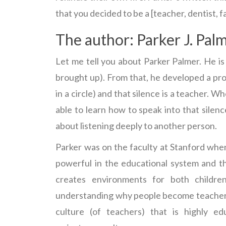
that you decided to be a [teacher, dentist, fa
The author: Parker J. Pal
Let me tell you about Parker Palmer. He is
brought up). From that, he developed a pro
in a circle) and that silence is a teacher. W
able to learn how to speak into that silence
about listening deeply to another person.
Parker was on the faculty at Stanford when 
powerful in the educational system and th
creates environments for both childre
understanding why people become teachers 
culture (of teachers) that is highly e