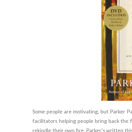
Some people are motivating, but Parker Pal
facilitators helping people bring back the f
rekindle their own fire. Parker’s written t