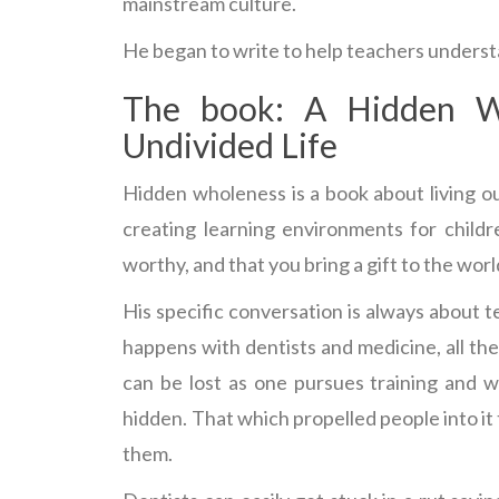
mainstream culture.
He began to write to help teachers understa
The book: A Hidden W
Undivided Life
Hidden wholeness is a book about living 
creating learning environments for childr
worthy, and that you bring a gift to the worl
His specific conversation is always about 
happens with dentists and medicine, all the 
can be lost as one pursues training and w
hidden. That which propelled people into it
them.