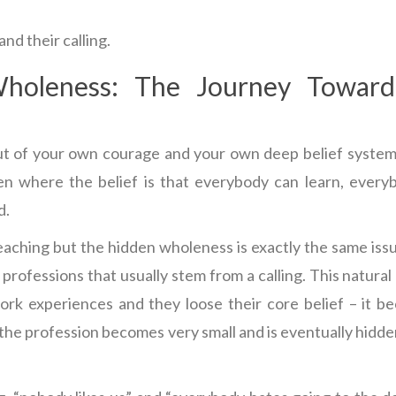
nd their calling.
holeness: The Journey Towar
out of your own courage and your own deep belief system
en where the belief is that everybody can learn, every
d.
teaching but the hidden wholeness is exactly the same iss
professions that usually stem from a calling. This natural 
ork experiences and they loose their core belief – it 
 the profession becomes very small and is eventually hidd