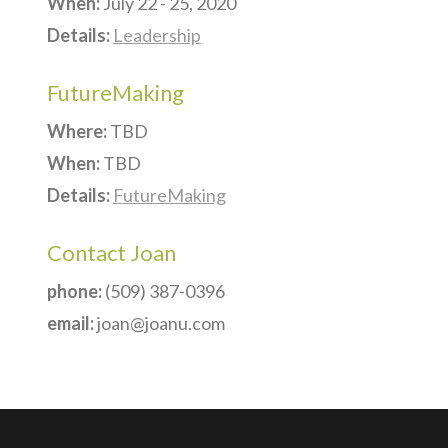
When:
July 22 - 25, 2020
Details:
Leadership
FutureMaking
Where:
TBD
When:
TBD
Details:
FutureMaking
Contact Joan
phone:
(509) 387-0396
email:
joan@joanu.com