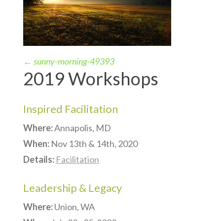
←
sunny-morning-49393
2019 Workshops
Inspired Facilitation
Where:
Annapolis, MD
When:
Nov 13th & 14th, 2020
Details:
Facilitation
Leadership & Legacy
Where:
Union, WA