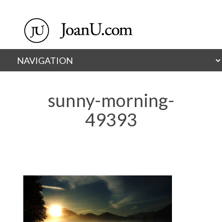
sunny-morning-
49393